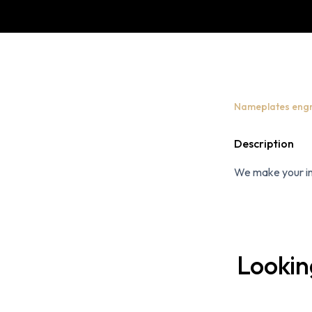
Nameplates eng
Description
We make your int
Lookin