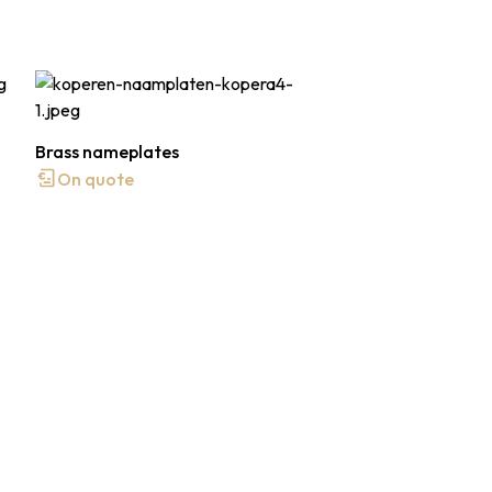
Brass nameplates
On quote