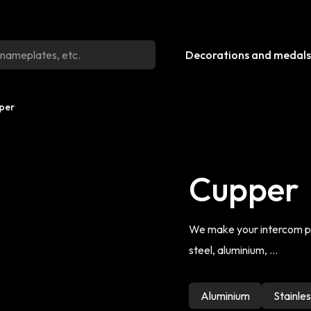
Decorations and medals
per
Cupper
We make your intercom pla
steel, aluminium, ...
Aluminium
Stainles