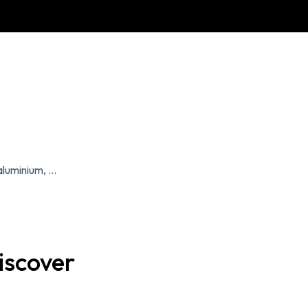
luminium, ...
iscover