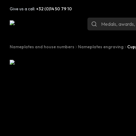
Give us a call:
+32 (0)14 50 79 10
Nameplates and house numbers
Nameplates engraving
Cup