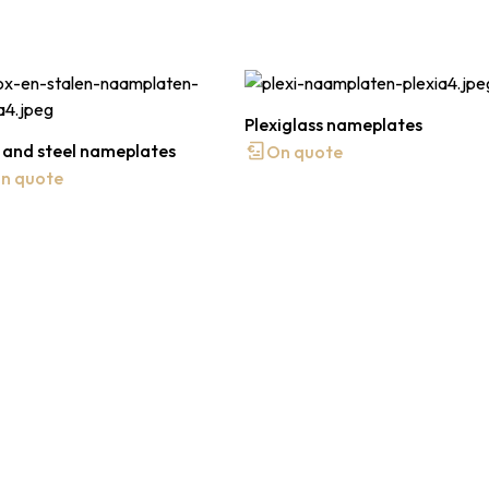
Plexiglass nameplates
 and steel nameplates
On quote
n quote
 quote