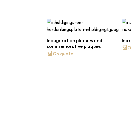
Inauguration plaques and
Inox
commemorative plaques
O
On quote
Contact us or request a