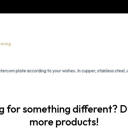
raving
ercom plate according to your wishes. In cupper, stainless steel, a
g for something different? D
more products!