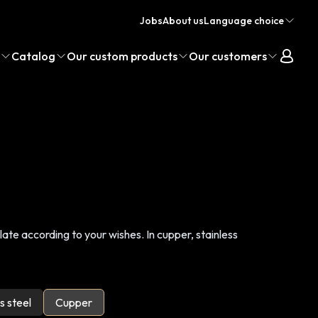
Jobs
About us
Language choice
Catalog
Our custom products
Our customers
te according to your wishes. In cupper, stainless
s steel
Cupper