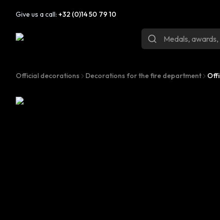
Give us a call:
+32 (0)14 50 79 10
Official decorations
Decorations for the fire department
Off