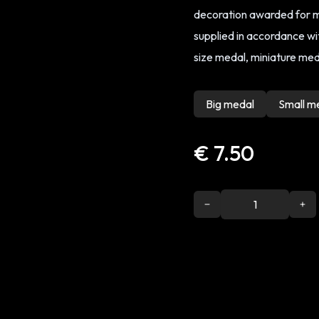
decoration awarded for me
supplied in accordance with
size medal, miniature meda
Big medal
Small m
€ 7.50