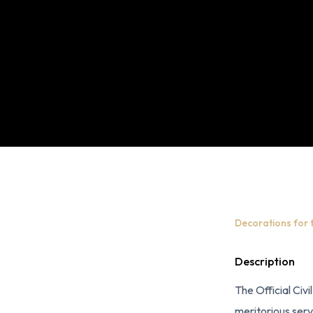
Decorations for 
Description
The Official Civi
meritorious serv