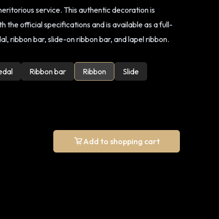
ritorious service. This authentic decoration is
 the official specifications and is available as a full-
l, ribbon bar, slide-on ribbon bar, and lapel ribbon.
edal
Ribbon bar
Ribbon
Slide
Add to shopping cart