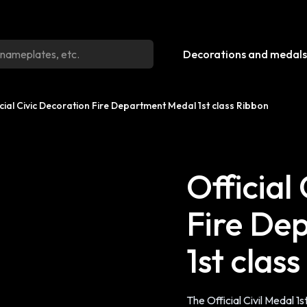
Decorations and medals
icial Civic Decoration Fire Department Medal 1st class Ribbon
Official
Fire De
1st clas
The Official Civil Medal 1st