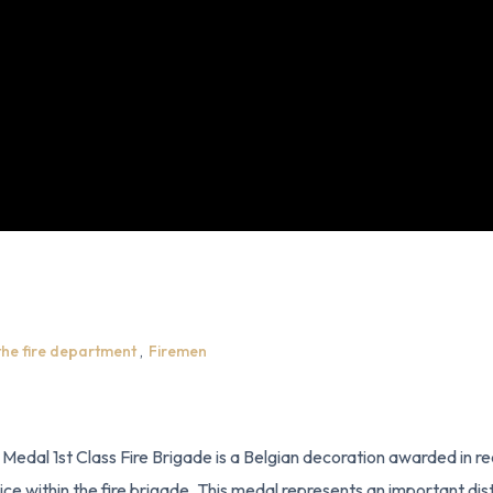
the fire department
,
Firemen
l Medal 1st Class Fire Brigade is a Belgian decoration awarded in re
ice within the fire brigade. This medal represents an important dist