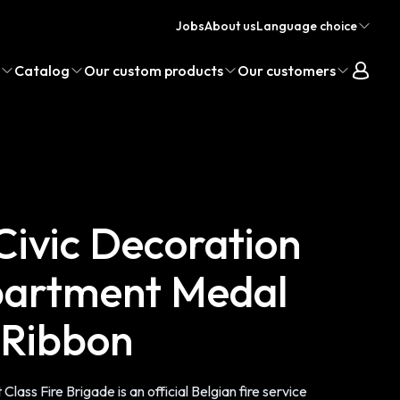
Jobs
About us
Language choice
Catalog
Our custom products
Our customers
 Civic Decoration
partment Medal
s Ribbon
 Class Fire Brigade is an official Belgian fire service