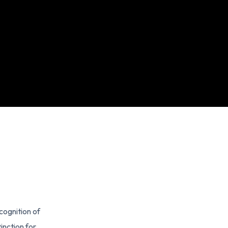
cognition of
inction for